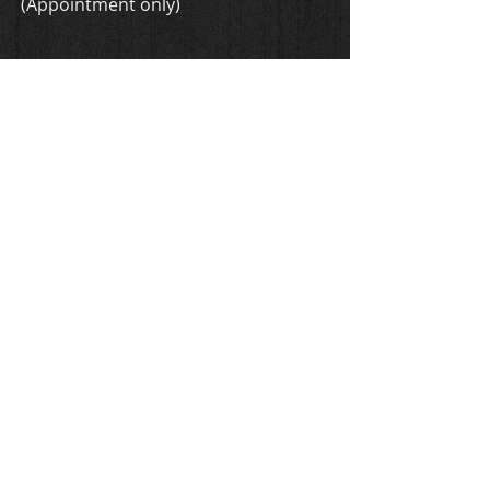
(Appointment only)
ADDRESS
1606 4th Ave N
Nashville, TN 37208
located in Guitar Build Workshop
acremanguitars@gmail.com
T /
615-714-5593
FIND​ US