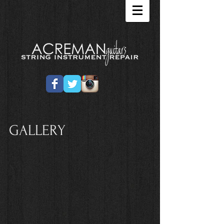
GALLERY