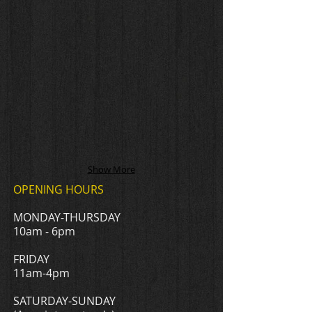
Show More
OPENING HOURS
MONDAY-THURSDAY
10am - 6pm
FRIDAY
11am-4pm
​SATURDAY-SUNDAY